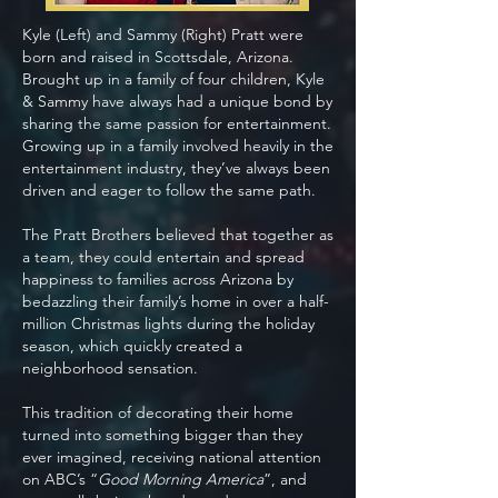
Kyle (Left) and Sammy (Right) Pratt were
born and raised in Scottsdale, Arizona.
Brought up in a family of four children, Kyle
& Sammy have always had a unique bond by
sharing the same passion for entertainment.
Growing up in a family involved heavily in the
entertainment industry, they’ve always been
driven and eager to follow the same path.
The Pratt Brothers believed that together as
a team, they could entertain and spread
happiness to families across Arizona by
bedazzling their family’s home in over a half-
million Christmas lights during the holiday
season, which quickly created a
neighborhood sensation.
This tradition of decorating their home
turned into something bigger than they
ever imagined, receiving national attention
on ABC’s “
Good Morning America
”, and