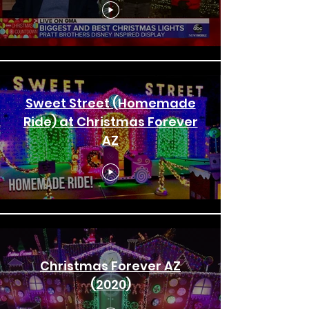
Sweet Street (Homemade
Ride) at Christmas Forever
AZ
Christmas Forever AZ
(2020)