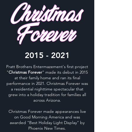
2015 - 2021
Pratt Brothers Entermazement's first project
"
Christmas Forever
" made its debut in 2015
at their family home and ran its final
performance in 2021. Christmas Forever was
a residential nighttime spectacular that
grew into a holiday tradition for families all
across Arizona.
Christmas Forever made appearances live
on Good Morning America and was
awarded "Best Holiday Light Display" by
Phoenix New Times.