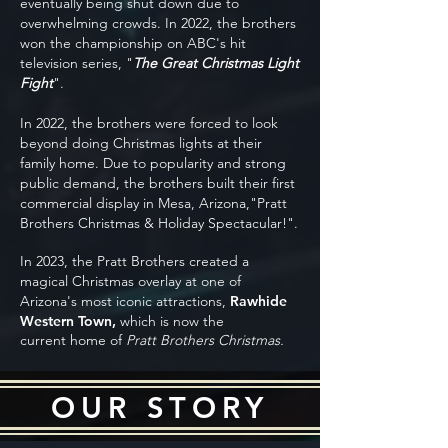
eventually being shut down due to
overwhelming crowds. In 2022, the brothers
won the championship on ABC's hit
television series, "
The Great Christmas Light
Fight
".
In 2022, the brothers were forced to look
beyond doing Christmas lights at their
family home. Due to popularity and strong
public demand, the brothers built their first
commercial display in Mesa, Arizona,"Pratt
Brothers Christmas & Holiday Spectacular!".
In 2023, the Pratt Brothers created a
magical Christmas overlay at one of
Arizona's most iconic attractions,
Rawhide
Western Town,
which is now the
current
home of
Pratt Brothers Christmas.
OUR STORY