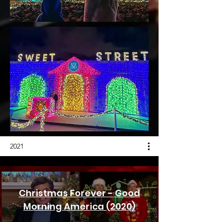
2021
Christmas Forever - Good
Morning America (2020)