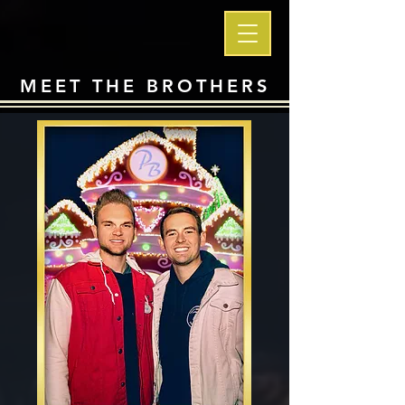
MEET THE BROTHERS