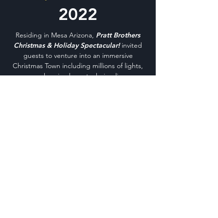
2022
Residing in Mesa Arizona,
Pratt Brothers
Christmas & Holiday Spectacular!
invited
guests to venture into an immersive
Christmas Town including millions of lights,
synchronized pyrotechnics, live
entertainment, a train ride attraction,
cookie decorating, a Miracle Market hosted
by Ivy & Sage for gift-giving and keepsakes,
and, of course, a meet-and-greet
experience with the big guy himself, Santa
Claus!
This memorable holiday experience was
ideal for all ages, delivering seasonal joy and
various joy-ensuing activities. This premier
presentation of Pratt Brothers Christmas &
Holiday Spectacular! was the culmination,
collaboration, and creation of Kyle Pratt and