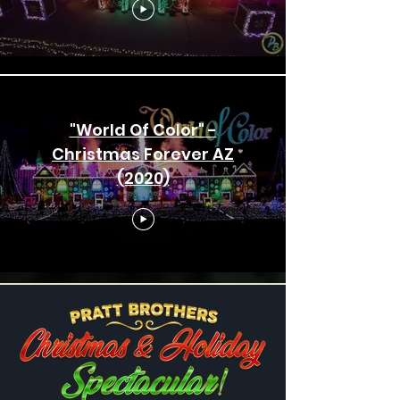
"World Of Color" -
Christmas Forever AZ
(2020)