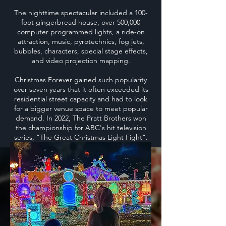
The nighttime spectacular included a 100-
foot gingerbread house, over 500,000
computer programmed lights, a ride-on
attraction, music, pyrotechnics, fog jets,
bubbles, characters, special stage effects,
and video projection mapping.
Christmas Forever gained such popularity
over seven years that it often exceeded its
residential street capacity and had to look
for a bigger venue space to meet popular
demand. In 2022, The Pratt Brothers won
the championship for ABC's hit television
series, "The Great Christmas Light Fight".