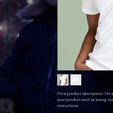
I'm a product description. I'm 
your product such as sizing, mat
instructions.