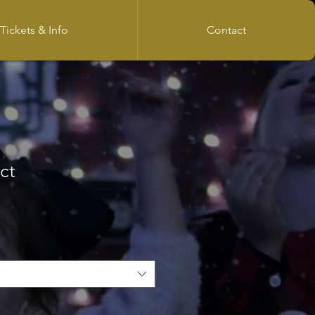
Tickets & Info
Contact
ct