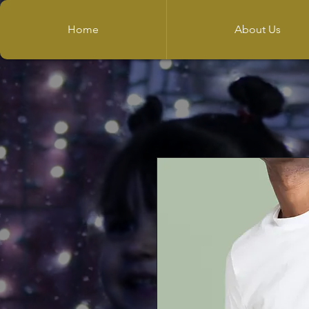
Home
About Us