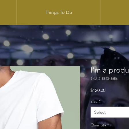
Things To Do
I'm a produ
SKU: 21554345656
Price
$120.00
Size
*
Select
Quantity
*