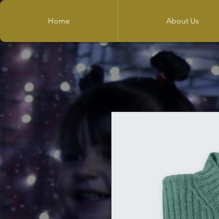
Home
About Us