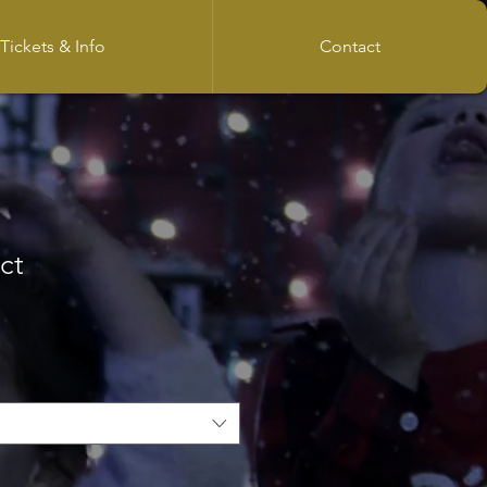
Tickets & Info
Contact
ct