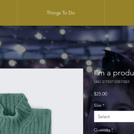
Things To Do
I'm a produ
SKU: 217537123517253
Price
$25.00
Size
*
Select
Quantity
*