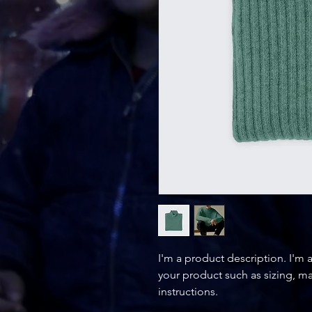
I'm a product description. I'm 
your product such as sizing, mat
instructions.