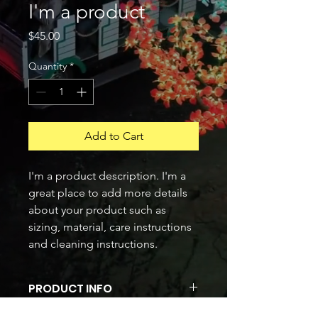
I'm a product
Price
$45.00
Quantity
*
Add to Cart
I'm a product description. I'm a 
great place to add more details 
about your product such as 
sizing, material, care instructions 
and cleaning instructions.
PRODUCT INFO
I'm a product detail. I'm a great place