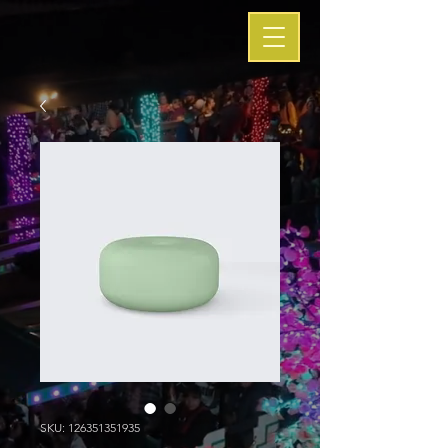
SKU: 126351351935