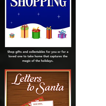
Shop gifts and collectables for you or for a
loved one to take home that captures the
magic of the holidays.