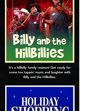
It’s a hillbilly family reuinon! Get ready for
some toe tappin’ music and laughter with
Billy and the Hillbillies.