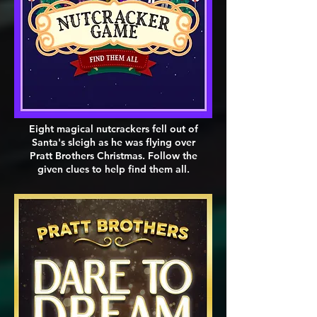
Eight magical nutcrackers fell out of
Santa's sleigh as he was flying over
Pratt Brothers Christmas. Follow the
given clues to help find them all.