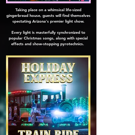
Taking place on a whimsical life-sized
gingerbread house, guests will find themselves
spectating Arizona's premier light show.
Every light is masterfully synchronized to
popular Christmas songs, along with special
effects and show-stopping pyrotechnics.