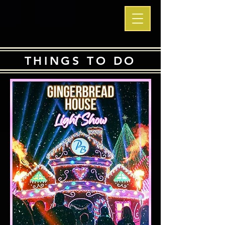
THINGS TO DO