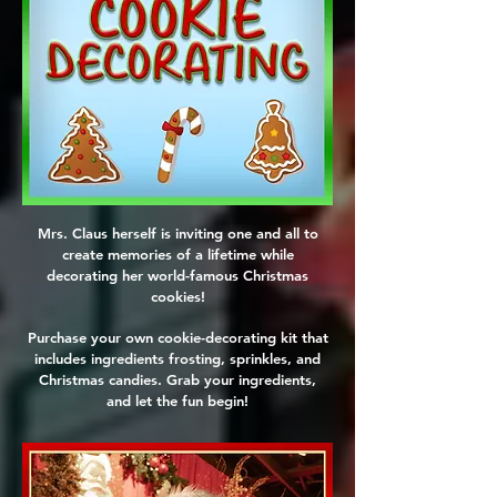
Mrs. Claus herself is inviting one and all to
create memories of a lifetime while
decorating her world-famous Christmas
cookies!
Purchase your own cookie-decorating kit that
includes ingredients frosting, sprinkles, and
Christmas candies. Grab your ingredients,
and let the fun begin!