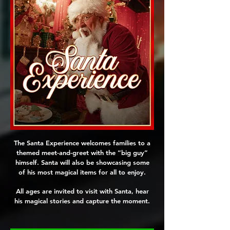
The Santa Experience welcomes families to a
themed meet-and-greet with the “big guy”
himself. Santa will also be showcasing some
of his most magical items for all to enjoy.
All ages are invited to visit with Santa, hear
his magical stories and capture the moment.