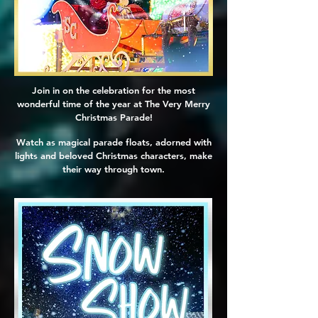
Join in on the celebration for the most
wonderful time of the year at The Very Merry
Christmas Parade!
Watch as magical parade floats, adorned with
lights and beloved Christmas characters, make
their way through town.