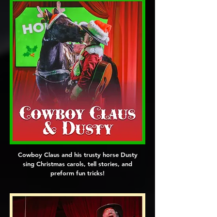
Cowboy Claus and his trusty horse Dusty
sing Christmas carols, tell stories, and
preform fun tricks!