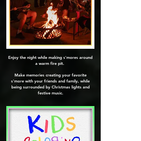
Enjoy the night while making s'mores around
a warm fire pit.
Make memories creating your favorite
s'more with your friends and family, while
being surrounded by Christmas lights and
festive music.