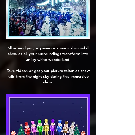
All around you, experience a magical snowfall
show as all your surroundings transform into
an icy white wonderland.
Take videos or get your picture taken as snow
falls from the night sky during this immersive
show.