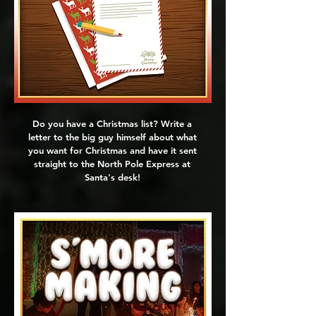
Do you have a Christmas list? Write a
letter to the big guy himself about what
you want for Christmas and have it sent
straight to the North Pole Express at
Santa's desk!