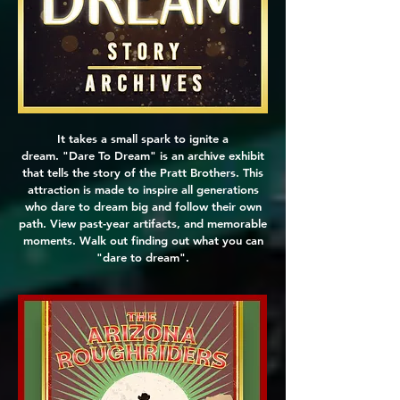
It takes a small spark to ignite a
dream. "Dare To Dream" is an archive exhibit
that tells the story of the Pratt Brothers. This
attraction is made to inspire all generations
who dare to dream big and follow their own
path. View past-year artifacts, and memorable
moments. Walk out finding out what you can
"dare to dream".