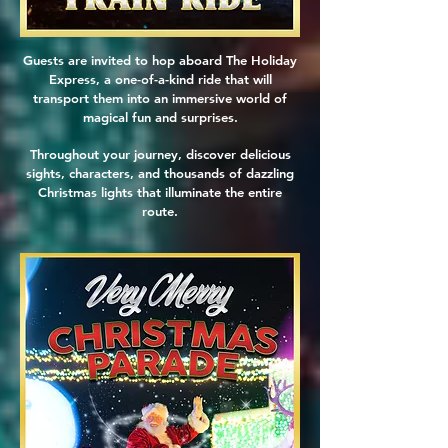
Guests are invited to hop aboard The Holiday
Express, a one-of-a-kind ride that will
transport them into an immersive world of
magical fun and surprises.
Throughout your journey, discover delicious
sights, characters, and thousands of dazzling
Christmas lights that illuminate the entire
route.