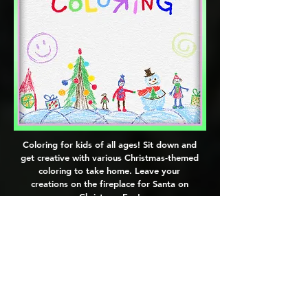
Coloring for kids of all ages! Sit down and
get creative with various Christmas-themed
coloring to take home. Leave your
creations on the fireplace for Santa on
Christmas Eve!