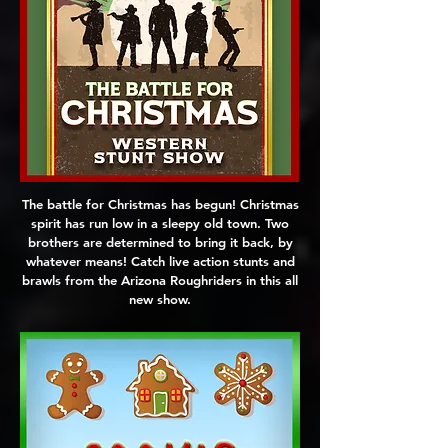
The battle for Christmas has begun! Christmas
spirit has run low in a sleepy old town. Two
brothers are determined to bring it back, by
whatever means! Catch live action stunts and
brawls from the Arizona Roughriders in this all
new show.