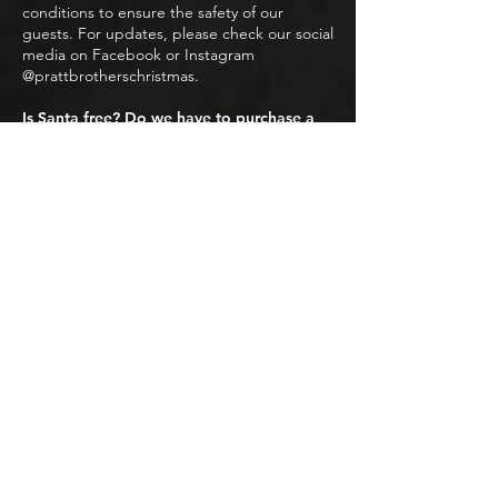
conditions to ensure the safety of our
guests. For updates, please check our social
media on Facebook or Instagram
@prattbrotherschristmas.
Is Santa free? Do we have to purchase a
photo to see Santa?
Everyone is welcome to visit with Santa! No
purchase is necessary to see the big guy
himself. A free reservation will be required
at check out. We do offer a professional
photo with Santa that is available for
purchase.
FOR THE SAFETY AND RESPECT OF
OTHERS, THE FOLLOWING ITEMS
ARE NOT PERMITTED, BUT ARE
NOT LIMITED TO:
No drugs/substances of any kind are
allowed inside
No pet event (Service animals permitted,
more information above).