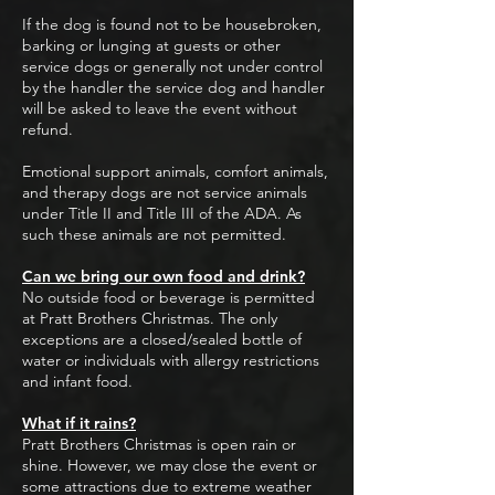
If the dog is found not to be housebroken,
barking or lunging at guests or other
service dogs or generally not under control
by the handler the service dog and handler
will be asked to leave the event without
refund.
Emotional support animals, comfort animals,
and therapy dogs are not service animals
under Title II and Title III of the ADA. As
such these animals are not permitted.
Can we bring our own food and drink?
No outside food or beverage is permitted
at Pratt Brothers Christmas. The only
exceptions are a closed/sealed bottle of
water or individuals with allergy restrictions
and infant food.
What if it rains?
Pratt Brothers Christmas is open rain or
shine. However, we may close the event or
some attractions due to extreme weather