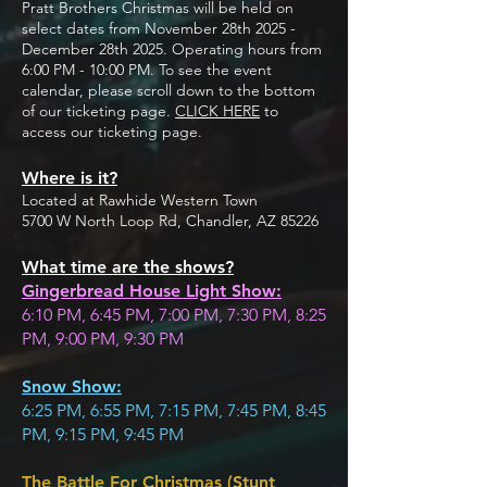
Pratt Brothers Christmas will be held on
select dates from November 28th 2025 -
December 28th 2025. Operating hours from
6:00 PM - 10:00 PM. To see the event
calendar, please scroll down to the bottom
of our ticketing page.
CLICK HERE
to
access our ticketing page.
Where is it?
Located at Rawhide Western Town
5700 W North Loop Rd, Chandler, AZ 85226
What time are the shows?
Gingerbread House Light Show:
6:10 PM, 6:45 PM, 7:00 PM, 7:30 PM, 8:25
PM, 9:00 PM, 9:30 PM
Snow Show:
6:25 PM, 6:55 PM, 7:15 PM, 7:45 PM, 8:45
PM, 9:15 PM, 9:45 PM
The Battle For Christmas (Stunt