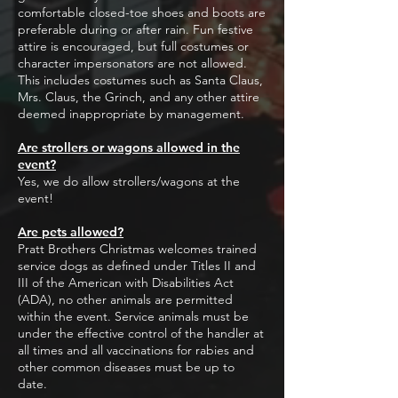
comfortable closed-toe shoes and boots are
preferable during or after rain. Fun festive
attire is encouraged, but full costumes or
character impersonators are not allowed.
This includes costumes such as Santa Claus,
Mrs. Claus, the Grinch, and any other attire
deemed inappropriate by management.
Are strollers or wagons allowed in the
event?
Yes, we do allow strollers/wagons at the
event!
Are pets allowed?
Pratt Brothers Christmas welcomes trained
service dogs as defined under Titles II and
III of the American with Disabilities Act
(ADA), no other animals are permitted
within the event. Service animals must be
under the effective control of the handler at
all times and all vaccinations for rabies and
other common diseases must be up to
date.