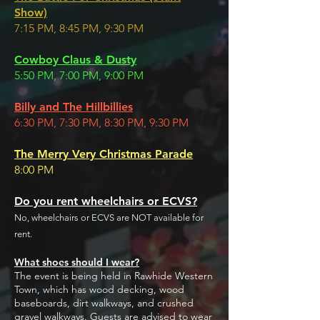
Show)
7:15 PM, 8:45 PM, 9:30 PM
Cowboy Claus & Dusty
5:50 PM, 7:00 PM, 9:00 PM
Billy and The Hillbillies
6:30 PM, 7:30 PM, 8:30 PM, 9:30 PM
The Merry Very Christmas Parade
8:00 PM
Do you rent wheelchairs or ECVS?
No, wheelchairs or ECVS are NOT available for
rent.
What shoes should I wear?
The event is being held in Rawhide Western
Town, which has wood decking, wood
baseboards, dirt walkways, and crushed
gravel walkways. Guests are advised to wear