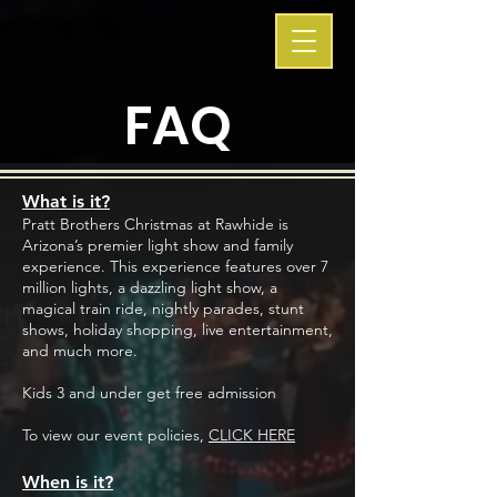
FAQ
What is it?
Pratt Brothers Christmas at Rawhide is
Arizona’s premier light show and family
experience. This experience features over 7
million lights, a dazzling light show, a
magical train ride, nightly parades, stunt
shows, holiday shopping, live entertainment,
and much more.
Kids 3 and under get free admission
To view our event policies,
CLICK HERE
When is it?